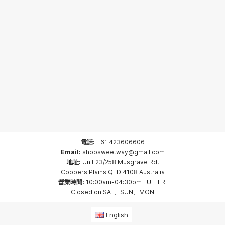
電話:
+61 423606606
Email:
shopsweetway@gmail.com
地址:
Unit 23/258 Musgrave Rd,
Coopers Plains QLD 4108 Australia
營業時間:
10:00am-04:30pm TUE-FRI
Closed on SAT、SUN、MON
English