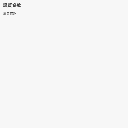
購買條款
購買條款